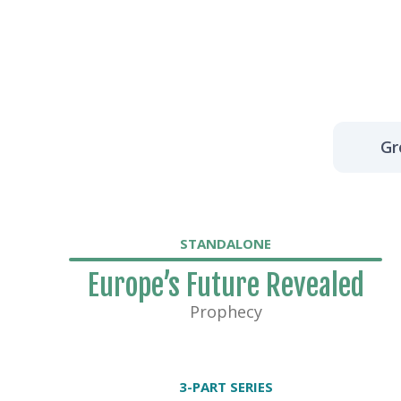
Gr
STANDALONE
Europe’s Future Revealed
Prophecy
3-PART SERIES