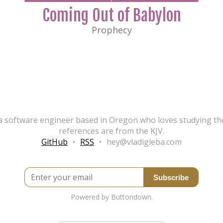
Coming Out of Babylon
Prophecy
, a software engineer based in Oregon who loves studying the
references are from the KJV.
GitHub
•
RSS
•
hey@vladigleba.com
Enter your email
Powered by Buttondown.