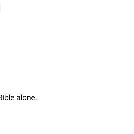
 by series
ible alone.