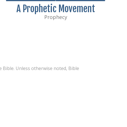
A Prophetic Movement
Prophecy
 Bible. Unless otherwise noted, Bible