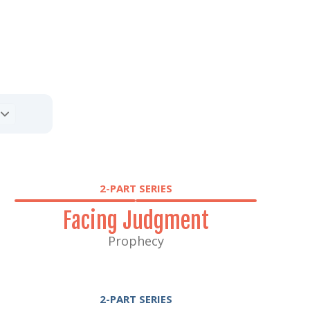
2-PART SERIES
Facing Judgment
Prophecy
2-PART SERIES