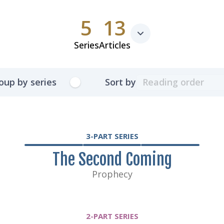
5
13
Series
Articles
oup by series
Sort by
3-PART SERIES
The Second Coming
Prophecy
2-PART SERIES