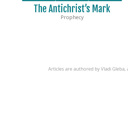
The Antichrist’s Mark
Prophecy
Articles are authored by Vladi Gleba