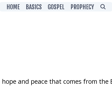
Showing posts grouped
HOME
BASICS
GOSPEL
PROPHECY
Prophecy
 hope and peace that comes from the B