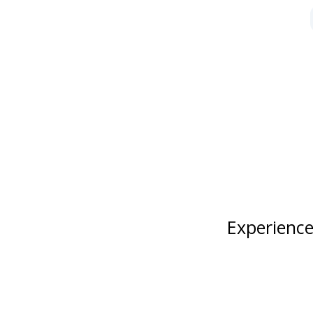
Experience