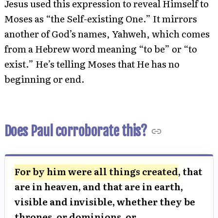
Jesus used this expression to reveal Himself to
Moses as “the Self-existing One.” It mirrors
another of God’s names, Yahweh, which comes
from a Hebrew word meaning “to be” or “to
exist.” He’s telling Moses that He has no
beginning or end.
Does Paul corroborate this?
For by him were all things created
, that
are in heaven, and that are in earth,
visible and invisible, whether they be
thrones, or dominions, or