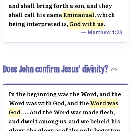
and shall bring forth a son, and they
shall call his name
Emmanuel
, which
being interpreted is,
God with us
.
— Matthew 1:23
Does John confirm Jesus’ divinity?
In the beginning was the Word, and the
Word was with God, and the
Word was
God
. … And the Word was made flesh,
and dwelt among us, and we beheld his
glory, the glory as of the only begotten