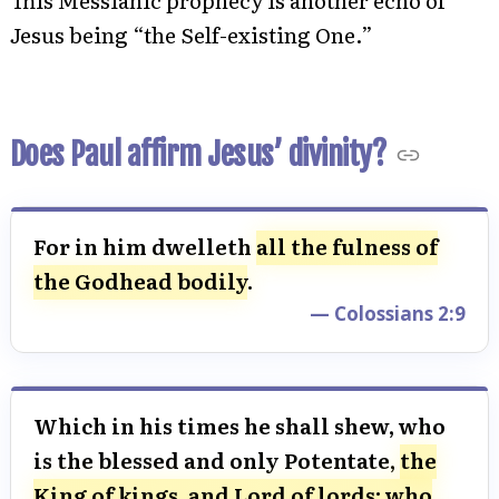
This Messianic prophecy is another echo of
Jesus being “the Self-existing One.”
Does Paul affirm Jesus’ divinity?
For in him dwelleth
all the fulness of
the Godhead bodily
.
— Colossians 2:9
Which in his times he shall shew, who
is the blessed and only Potentate,
the
King of kings, and Lord of lords; who