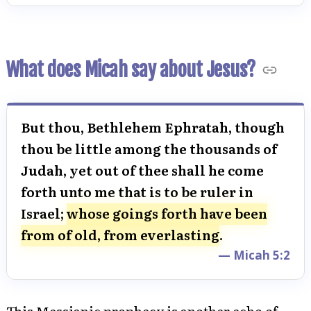
What does Micah say about Jesus?
But thou, Bethlehem Ephratah, though
thou be little among the thousands of
Judah, yet out of thee shall he come
forth unto me that is to be ruler in
Israel;
whose goings forth have been
from of old, from everlasting
.
— Micah 5:2