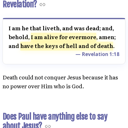
Revelation?
I am he that liveth, and was dead; and,
behold,
I am alive for evermore
, amen;
and
have the keys of hell and of death
.
— Revelation 1:18
Death could not conquer Jesus because it has
no power over Him who is God.
Does Paul have anything else to say
about Jesus?