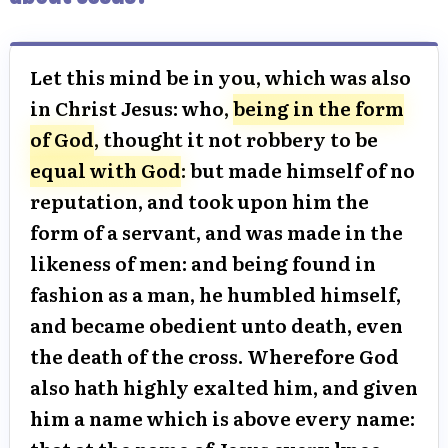
Let this mind be in you, which was also
in Christ Jesus: who,
being in the form
of God
, thought it not robbery to be
equal with God
: but made himself of no
reputation, and took upon him the
form of a servant, and was made in the
likeness of men: and being found in
fashion as a man, he humbled himself,
and became obedient unto death, even
the death of the cross. Wherefore God
also hath highly exalted him, and given
him a name which is above every name: