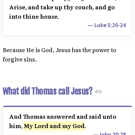
Arise, and take up thy couch, and go
into thine house.
— Luke 5:20-24
Because He is God, Jesus has the power to
forgive sins.
What did Thomas call Jesus?
And Thomas answered and said unto
him,
My Lord and my God
.
— John 20:28