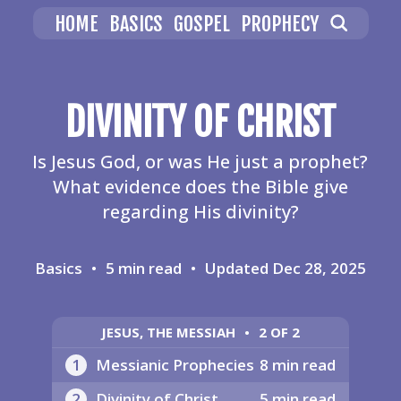
HOME
BASICS
GOSPEL
PROPHECY
DIVINITY OF CHRIST
Is Jesus God, or was He just a prophet?
What evidence does the Bible give
regarding His divinity?
Basics
•
5 min read
•
Updated
Dec 28, 2025
JESUS, THE MESSIAH
•
2 OF 2
1
Messianic Prophecies
8 min read
2
Divinity of Christ
5 min read