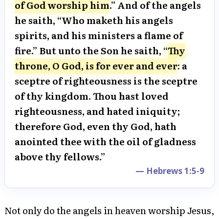
of God worship him
.” And of the angels
he saith, “Who maketh his angels
spirits, and his ministers a flame of
fire.” But unto the Son he saith, “
Thy
throne, O God, is for ever and ever
: a
sceptre of righteousness is the sceptre
of thy kingdom. Thou hast loved
righteousness, and hated iniquity;
therefore God, even thy God, hath
anointed thee with the oil of gladness
above thy fellows.”
— Hebrews 1:5-9
Not only do the angels in heaven worship Jesus,