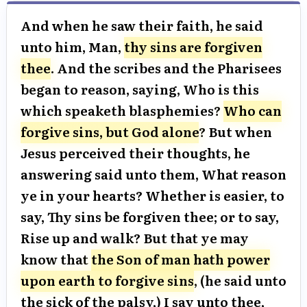
And when he saw their faith, he said
unto him, Man,
thy sins are forgiven
thee
. And the scribes and the Pharisees
began to reason, saying, Who is this
which speaketh blasphemies?
Who can
forgive sins, but God alone
? But when
Jesus perceived their thoughts, he
answering said unto them, What reason
ye in your hearts? Whether is easier, to
say, Thy sins be forgiven thee; or to say,
Rise up and walk? But that ye may
know that
the Son of man hath power
upon earth to forgive sins
, (he said unto
the sick of the palsy,) I say unto thee,