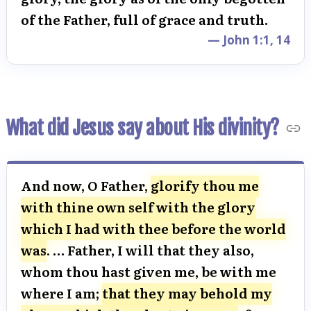
of the Father, full of grace and truth.
— John 1:1, 14
What did Jesus say about His divinity?
And now, O Father,
glorify thou me
with thine own self with the glory
which I had with thee before the world
was
. … Father, I will that they also,
whom thou hast given me, be with me
where I am;
that they may behold my