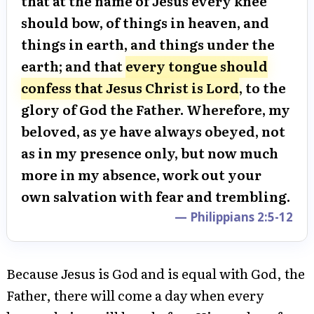
that at the name of Jesus every knee
should bow, of things in heaven, and
things in earth, and things under the
earth; and that
every tongue should
confess that Jesus Christ is Lord
, to the
glory of God the Father. Wherefore, my
beloved, as ye have always obeyed, not
as in my presence only, but now much
more in my absence, work out your
own salvation with fear and trembling.
— Philippians 2:5-12
Because Jesus is God and is equal with God, the
Father, there will come a day when every