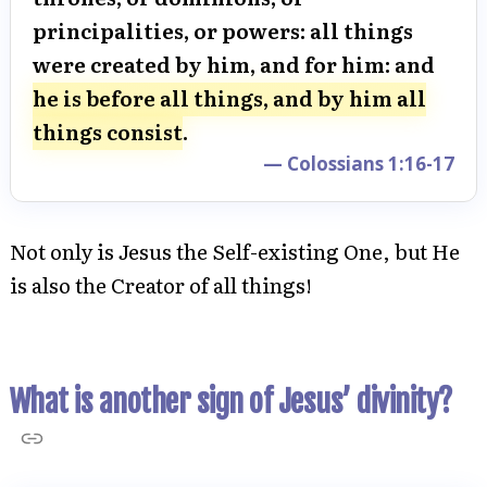
principalities, or powers: all things
were created by him, and for him: and
he is before all things, and by him all
things consist
.
— Colossians 1:16-17
Not only is Jesus the Self-existing One, but He
is also the Creator of all things!
What is another sign of Jesus’ divinity?