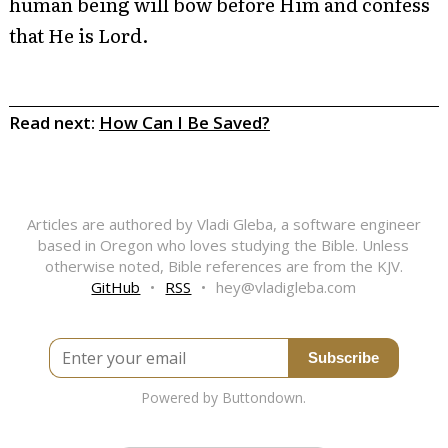
human being will bow before Him and confess
that He is Lord.
Read next:
How Can I Be Saved?
Articles are authored by Vladi Gleba, a software engineer
based in Oregon who loves studying the Bible. Unless
otherwise noted, Bible references are from the KJV.
GitHub
•
RSS
•
hey@vladigleba.com
Enter your email
Powered by Buttondown.