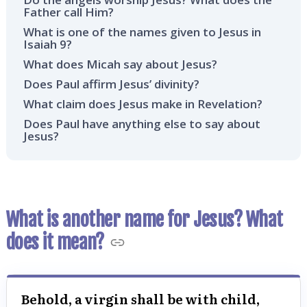
Father call Him?
What is one of the names given to Jesus in
Isaiah 9?
What does Micah say about Jesus?
Does Paul affirm Jesus’ divinity?
What claim does Jesus make in Revelation?
Does Paul have anything else to say about
Jesus?
What is another name for Jesus? What
does it mean?
Behold, a virgin shall be with child,