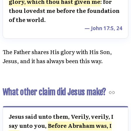
glory, which thou hast given me
: for
thou lovedst me before the foundation
of the world.
— John 17:5, 24
The Father shares His glory with His Son,
Jesus, and it has always been this way.
What other claim did Jesus make?
Jesus said unto them, Verily, verily, I
say unto you,
Before Abraham was, I