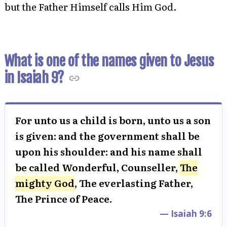
but the Father Himself calls Him God.
What is one of the names given to Jesus
in Isaiah 9?
For unto us a child is born, unto us a son
is given: and the government shall be
upon his shoulder: and his name shall
be called Wonderful, Counseller,
The
mighty God
, The everlasting Father,
The Prince of Peace.
— Isaiah 9:6