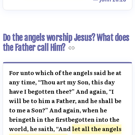
Do the angels worship Jesus? What does
the Father call Him?
For unto which of the angels said he at
any time, “Thou art my Son, this day
have I begotten thee?” And again, “I
will be to him a Father, and he shall be
to me a Son?” And again, when he
bringeth in the firstbegotten into the
world, he saith, “And
let all the angels