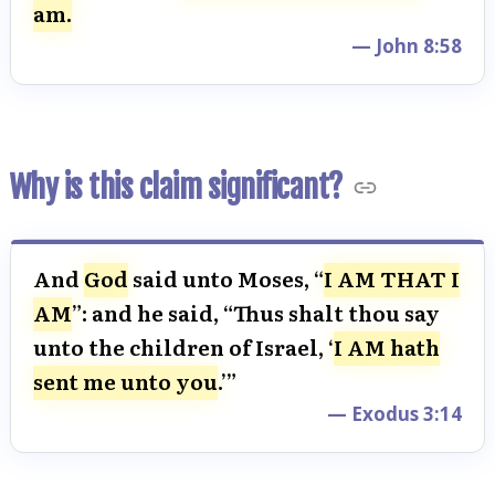
am.
— John 8:58
Why is this claim significant?
And
God
said unto Moses, “
I AM THAT I
AM
”: and he said, “Thus shalt thou say
unto the children of Israel, ‘
I AM hath
sent me unto you
.’”
— Exodus 3:14