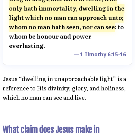
only hath immortality, dwelling in the
light which no man can approach unto;
whom no man hath seen, nor can see
: to
whom be honour and power
everlasting.
— 1 Timothy 6:15-16
Jesus “dwelling in unapproachable light” is a
reference to His divinity, glory, and holiness,
which no man can see and live.
What claim does Jesus make in