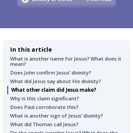
In this article
What is another name for Jesus? What does it
mean?
Does John confirm Jesus’ divinity?
What did Jesus say about His divinity?
What other claim did Jesus make?
Why is this claim significant?
Does Paul corroborate this?
What is another sign of Jesus’ divinity?
What did Thomas call Jesus?
Do the angels worship Jesus? What does the