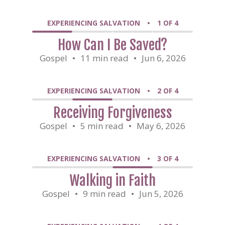
EXPERIENCING SALVATION
•
1 OF 4
How Can I Be Saved?
Gospel
•
11 min read
•
Jun 6, 2026
EXPERIENCING SALVATION
•
2 OF 4
Receiving Forgiveness
Gospel
•
5 min read
•
May 6, 2026
EXPERIENCING SALVATION
•
3 OF 4
Walking in Faith
Gospel
•
9 min read
•
Jun 5, 2026