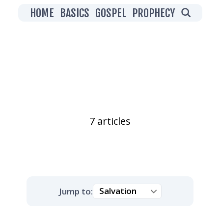
HOME
BASICS
GOSPEL
PROPHECY
Salvation
7 articles
Jump to: