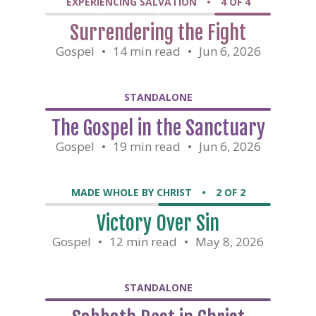
EXPERIENCING SALVATION
•
4 OF 4
Surrendering the Fight
Gospel
•
14 min read
•
Jun 6, 2026
STANDALONE
The Gospel in the Sanctuary
Gospel
•
19 min read
•
Jun 6, 2026
MADE WHOLE BY CHRIST
•
2 OF 2
Victory Over Sin
Gospel
•
12 min read
•
May 8, 2026
STANDALONE